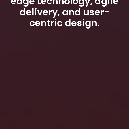
edge technology, agile
delivery, and user-
centric design.