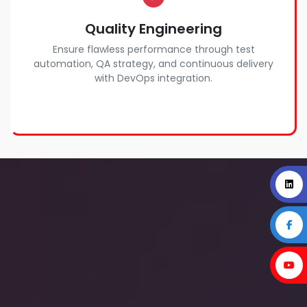
Quality Engineering
Ensure flawless performance through test
automation, QA strategy, and continuous delivery
with DevOps integration.