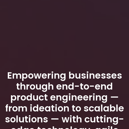
Empowering businesses
through end-to-end
product engineering —
from ideation to scalable
solutions — with cutting-