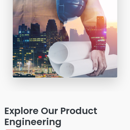
Explore Our Product
Engineering