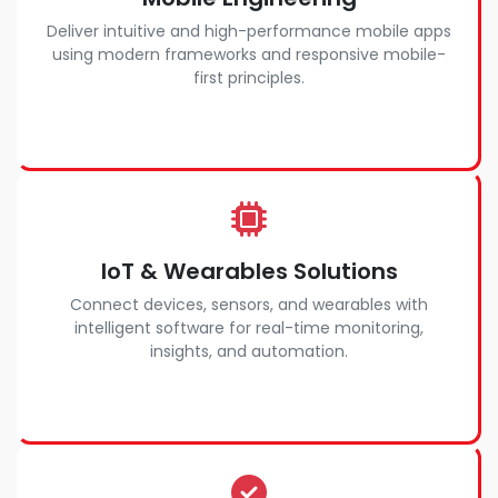
Deliver intuitive and high-performance mobile apps
using modern frameworks and responsive mobile-
first principles.
IoT & Wearables Solutions
Connect devices, sensors, and wearables with
intelligent software for real-time monitoring,
insights, and automation.