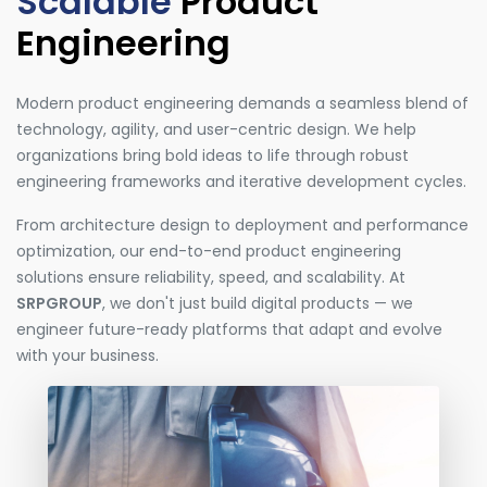
Scalable
Product
Engineering
Modern product engineering demands a seamless blend of
technology, agility, and user-centric design. We help
organizations bring bold ideas to life through robust
engineering frameworks and iterative development cycles.
From architecture design to deployment and performance
optimization, our end-to-end product engineering
solutions ensure reliability, speed, and scalability. At
SRPGROUP
, we don't just build digital products — we
engineer future-ready platforms that adapt and evolve
with your business.