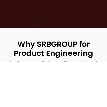
Why SRBGROUP for
Product Engineering
Accelerate your digital journey with engineering that
delivers
Let’s Build Future-Ready Products Together