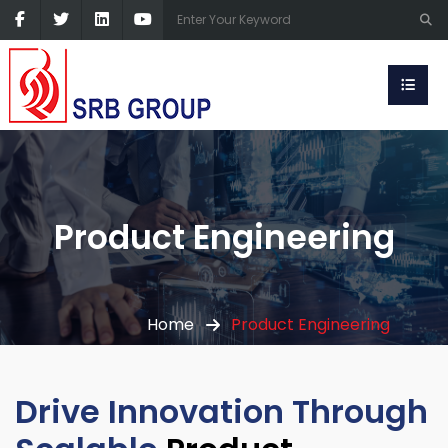
Product Engineering
Home
Product Engineering
Drive Innovation Through