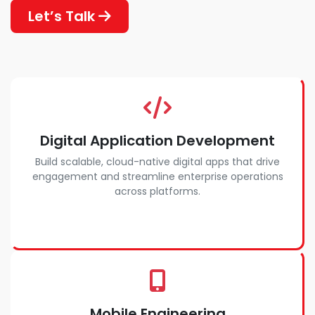
Let’s Talk
Digital Application Development
Build scalable, cloud-native digital apps that drive
engagement and streamline enterprise operations
across platforms.
Mobile Engineering