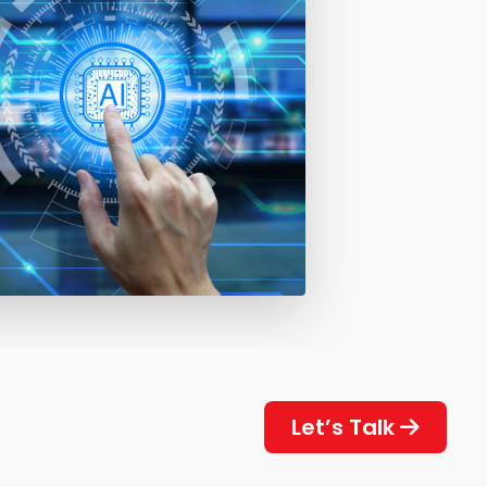
Let’s Talk