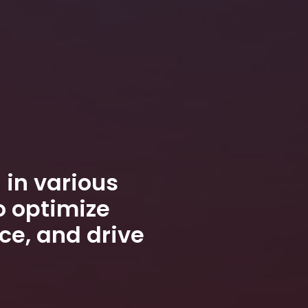
 in various
o optimize
ce, and drive