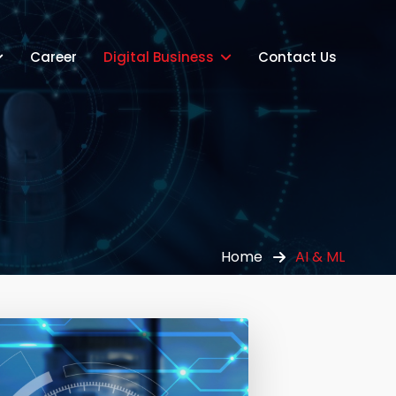
Career
Digital Business
Contact Us
Home
AI & ML