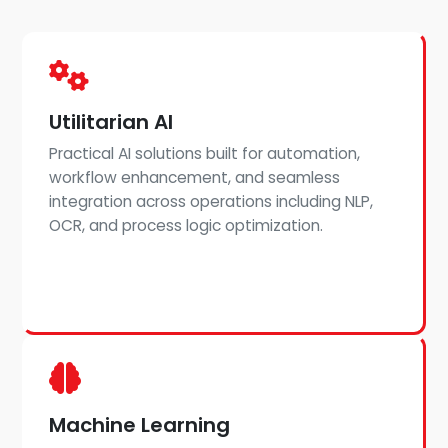
Utilitarian AI
Practical AI solutions built for automation,
workflow enhancement, and seamless
integration across operations including NLP,
OCR, and process logic optimization.
Machine Learning