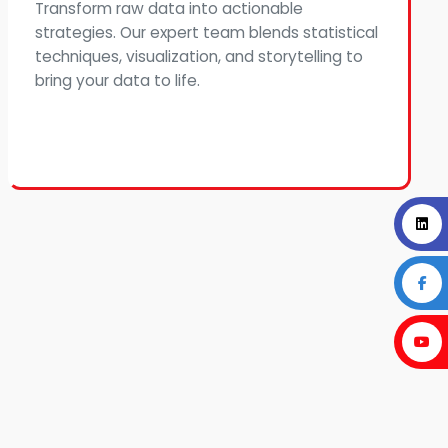
Transform raw data into actionable
strategies. Our expert team blends statistical
techniques, visualization, and storytelling to
bring your data to life.