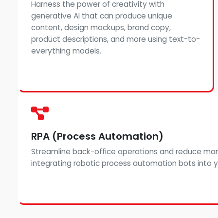
Harness the power of creativity with
generative AI that can produce unique
content, design mockups, brand copy,
product descriptions, and more using text-to-
everything models.
RPA (Process Automation)
Streamline back-office operations and reduce man
integrating robotic process automation bots into yo