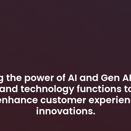
 the power of AI and Gen AI
and technology functions t
enhance customer experien
innovations.