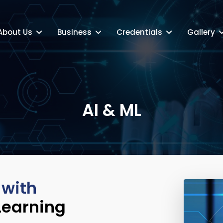
About Us
Business
Credentials
Gallery
AI & ML
 with
Learning