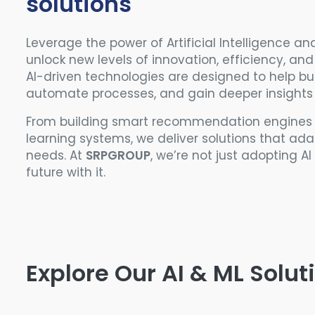
solutions
Leverage the power of Artificial Intelligence a
unlock new levels of innovation, efficiency, an
AI-driven technologies are designed to help bu
automate processes, and gain deeper insights
From building smart recommendation engines t
learning systems, we deliver solutions that ad
needs. At
SRPGROUP
, we’re not just adopting A
future with it.
Explore Our AI & ML Solut