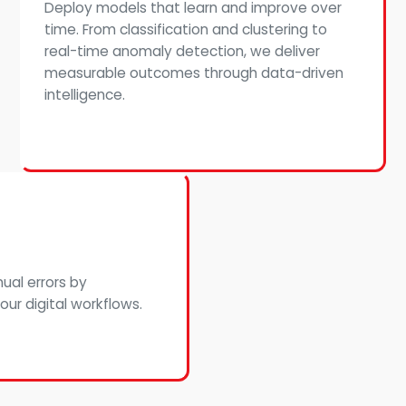
Deploy models that learn and improve over
time. From classification and clustering to
real-time anomaly detection, we deliver
measurable outcomes through data-driven
intelligence.
ual errors by
ur digital workflows.