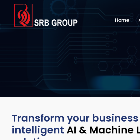
Home
Transform your business
intelligent
AI & Machine 