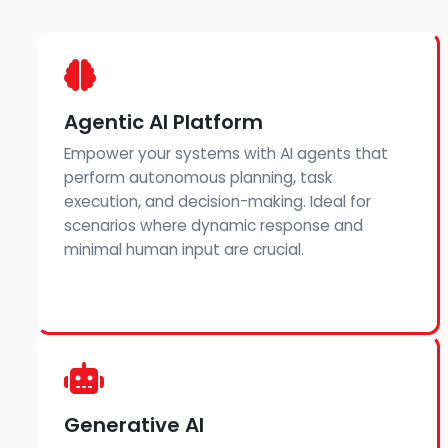
Agentic AI Platform
Empower your systems with AI agents that
perform autonomous planning, task
execution, and decision-making. Ideal for
scenarios where dynamic response and
minimal human input are crucial.
Generative AI