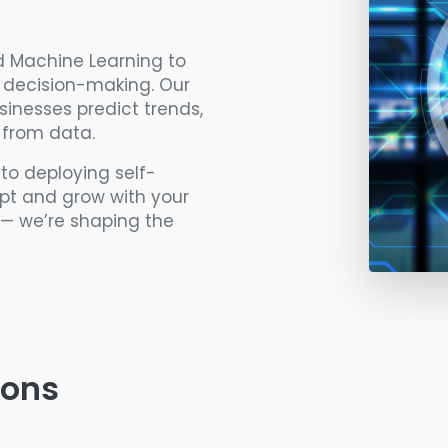
nd Machine Learning to
d decision-making. Our
sinesses predict trends,
 from data.
o deploying self-
apt and grow with your
I — we’re shaping the
ions