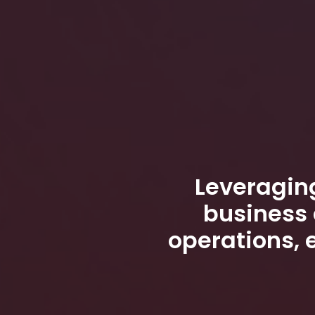
Leveraging
business 
operations, 