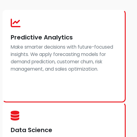
Predictive Analytics
Make smarter decisions with future-focused
insights. We apply forecasting models for
demand prediction, customer churn, risk
management, and sales optimization.
Data Science