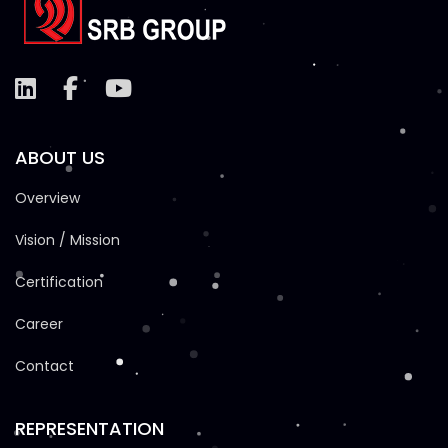
ABOUT US
Overview
Vision / Mission
Certification
Career
Contact
REPRESENTATION