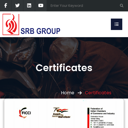
Certificates
Home
Certificates