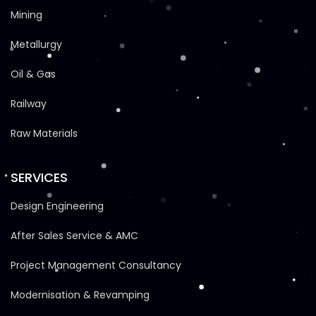
Mining
Metallurgy
Oil & Gas
Railway
Raw Materials
SERVICES
Design Engineering
After Sales Service & AMC
Project Management Consultancy
Modernisation & Revamping